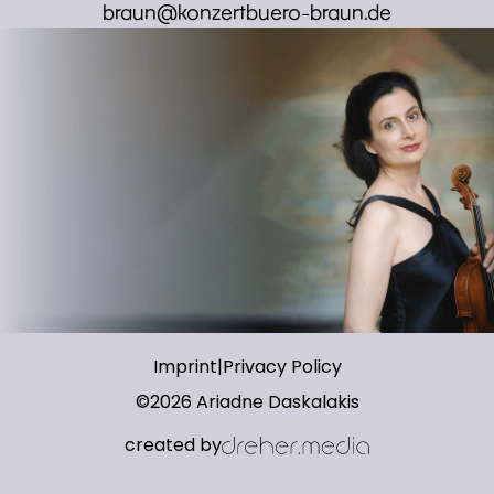
braun@konzertbuero-braun.de
Imprint
|
Privacy Policy
©
2026
Ariadne Daskalakis
created by