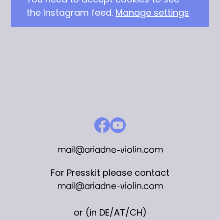
the Instagram feed.
Manage settings
mail@ariadne-violin.com
For Presskit please contact
mail@ariadne-violin.com
or (in DE/AT/CH)