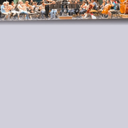
Ariadne Daskalakis’s skilled hands cascade off the
fingerboard with a litheness and shimmering
delight that capture the music’s innate charm and
dance-like vivacity with a beguiling sureness of
touch.