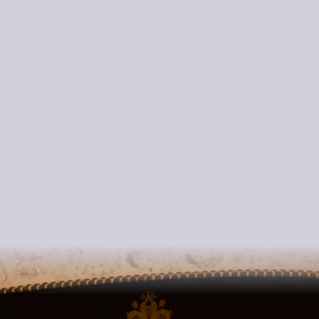
international
competitions
positions in fine orchestras
LINK to Masterclass Information