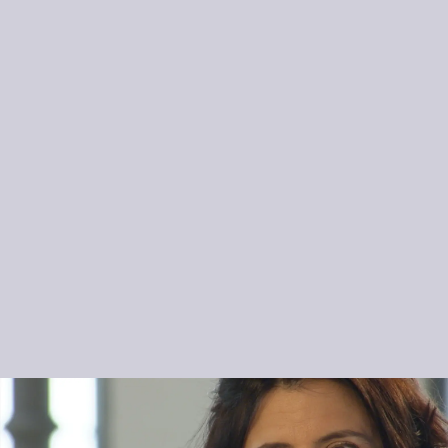
Ariadne Daskalakis is a rising star of the violin…
These albums are re-writing music history.